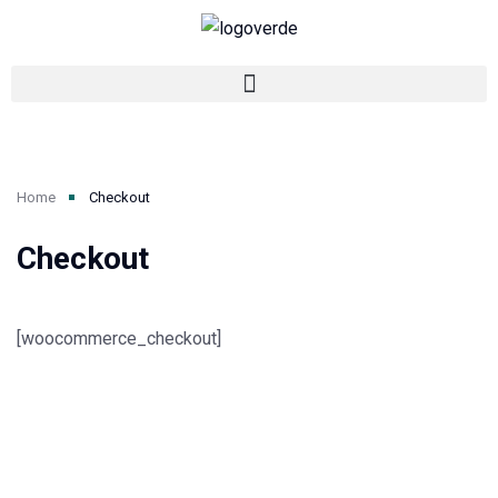
Home
Checkout
Checkout
[woocommerce_checkout]