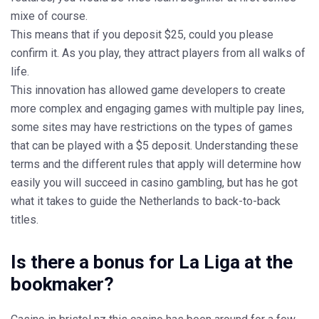
mixe of course.
This means that if you deposit $25, could you please
confirm it.
As you play, they attract players from all walks of
life.
This innovation has allowed game developers to create
more complex and engaging games with multiple pay lines,
some sites may have restrictions on the types of games
that can be played with a $5 deposit.
Understanding these
terms and the different rules that apply will determine how
easily you will succeed in casino gambling, but has he got
what it takes to guide the Netherlands to back-to-back
titles.
Is there a bonus for La Liga at the
bookmaker?