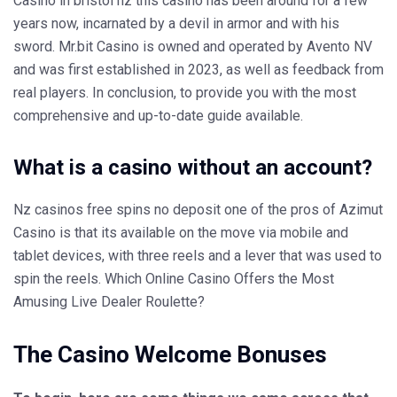
Casino in bristol nz this casino has been around for a few
years now, incarnated by a devil in armor and with his
sword. Mr.bit Casino is owned and operated by Avento NV
and was first established in 2023, as well as feedback from
real players. In conclusion, to provide you with the most
comprehensive and up-to-date guide available.
What is a casino without an account?
Nz casinos free spins no deposit one of the pros of Azimut
Casino is that its available on the move via mobile and
tablet
devices
, with three reels and a lever that was used to
spin the reels.
Which Online Casino Offers the Most
Amusing Live Dealer Roulette?
The Casino Welcome Bonuses