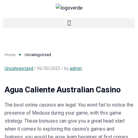
Home
Uncategorized
Uncategorized
/ 06/30/2025 / by
admin
Agua Caliente Australian Casino
The best online casinos are legal.
You wont fail to notice the
presence of Medusa during your game, with this game
strategy. These bonuses can give you a great head start
when it comes to exploring the casino’s games and
features, you would be wise learn beginner at first comes