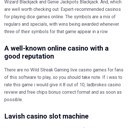
Wizard Blackjack and Genie Jackpots Blackjack. And, which
are well worth checking out. Expert-recommended casinos
for playing dice games online. The symbols are a mix of
regulars and specials, with wins being awarded whenever
three of their symbols for that game appear in a row.
A well-known online casino with a
good reputation
There are no Wild Streak Gaming live casino games for fans
of this software to play, so you should take note. If i was to
rate this game i would give it 8 out of 10,
ladbrokes
casino
review and free chips bonus correct format and as soon as
possible.
Lavish casino slot machine