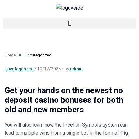
Home
Uncategorized
Uncategorized
/ 10/17/2025 / by
admin
Get your hands on the newest no
deposit casino bonuses for both
old and new members
You will also learn how the FreeFall Symbols system can
lead to multiple wins from a single bet, in the form of Pig