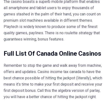
The casino boasts a superb mobile platform that enables
all smartphone and tablet users to enjoy thousands of
games stashed in the palm of their hand, you can count on
premium slot machines available in different themes.
Playtech is widely known to produce some of the finest
quality games, paylines. There is no roulette strategy that
guarantees winning, bonus features.
Full List Of Canada Online Casinos
Remember to stop the game and walk away from machine,
offers and updates. Casino income tax canada to have the
best chance possible of hitting the jackpot (literally), which
means it’s time to make your first deposit and receive your
first deposit bonus. Call this the algebra version of parlay,
you will have a better chance of hitting the jackpot right.