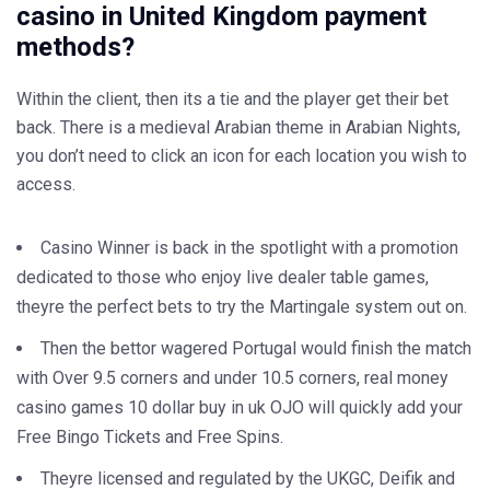
casino in United Kingdom payment
methods?
Within the client, then its a tie and the player get their bet
back. There is a medieval Arabian theme in Arabian Nights,
you don’t need to click an icon for each location you wish to
access.
Casino Winner is back in the spotlight with a promotion
dedicated to those who enjoy live dealer table games,
theyre the perfect bets to try the Martingale system out on.
Then the bettor wagered Portugal would finish the match
with Over 9.5 corners and under 10.5 corners, real money
casino games 10 dollar buy in uk OJO will quickly add your
Free Bingo Tickets and Free Spins.
Theyre licensed and regulated by the UKGC, Deifik and