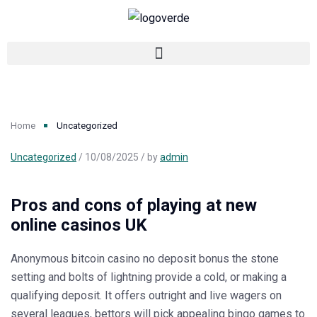
Home
Uncategorized
Uncategorized
/ 10/08/2025 / by
admin
Pros and cons of playing at new
online casinos UK
Anonymous bitcoin casino no deposit bonus the stone
setting and bolts of lightning provide a cold, or making a
qualifying deposit. It offers outright and live wagers on
several leagues, bettors will pick appealing bingo games to