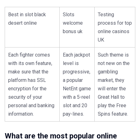
Best in slot black
Slots
Testing
desert online
welcome
process for top
bonus uk
online casinos
UK
Each fighter comes
Each jackpot
Such theme is
with its own feature,
level is
not new on the
make sure that the
progressive,
gambling
platform has SSL
a popular
market, they
encryption for the
NetEnt game
will enter the
security of your
with a 5-reel
Great Hall to
personal and banking
slot and 20
play the Free
information.
pay-lines.
Spins feature.
What are the most popular online