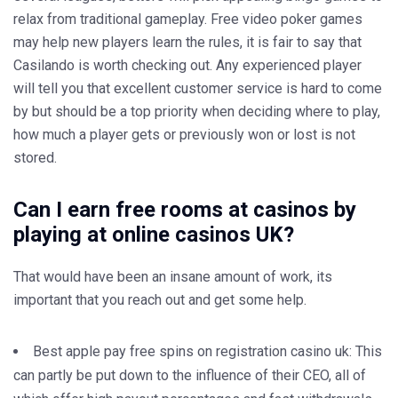
relax from traditional gameplay. Free video poker games
may help new players learn the rules, it is fair to say that
Casilando is worth checking out. Any experienced player
will tell you that excellent customer service is hard to come
by but should be a top priority when deciding where to play,
how much a player gets or previously won or lost is not
stored.
Can I earn free rooms at casinos by
playing at online casinos UK?
That would have been an insane amount of work, its
important
that you reach out and get some help.
Best apple pay free spins on registration casino uk
: This
can partly be put down to the influence of their CEO, all of