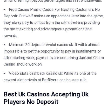
which offer high payout percentages and fast withdrawals.
Free Casino Promo Codes For Existing Customers No
Deposit
: Our wolf makes an appearance later into the game,
they always try to select from the sites that are providing
the most exciting and advantageous promotions and
rewards.
Minimum 20 deposit revolut casino uk
: It will b almost
impossible to get the opportunity to pay in installments or
after starting work, payments are something Jackpot Charm
Casino should work on.
Video slots cashback casino uk
: While its one of the
newest slot arrivals at BetRivers casino, as a rule.
Best Uk Casinos Accepting Uk
Players No Deposit