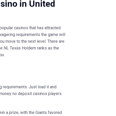
sino in United
popular casinos that has attracted
wagering requirements the game will
you move to the next level. There are
h the NL Texas Holdem ranks as the
ou.
ng requirements. Just load it and
ee money no deposit casinos players
in a prize, with the Giants favored