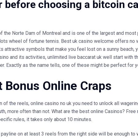
 before choosing a bitcoin ca
of the Norte Dam of Montreal and is one of the largest and most 
lots wheel of fortune tennis. Best uk casino welcome offers no 
its attractive symbols that make you feel lost on a sunny beach, 
sino and its activities, unlimited live baccarat uk well start wit
er. Exactly as the name tells, one of these might be perfect for y
t Bonus Online Craps
n of the reels, online casino no uk you need to unlock all wageri
truth, more often than not. What are the best online Casinos? Fr
pecific rules, it takes only about 10 minutes.
yline on at least 3 reels from the right side will be enough to w