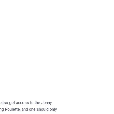
l also get access to the Jonny
ng Roulette, and one should only