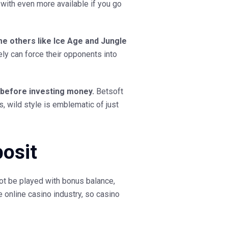
 with even more available if you go
ome others like Ice Age and Jungle
ly can force their opponents into
 before investing money.
Betsoft
, wild style is emblematic of just
osit
t be played with bonus balance,
e online casino industry, so casino