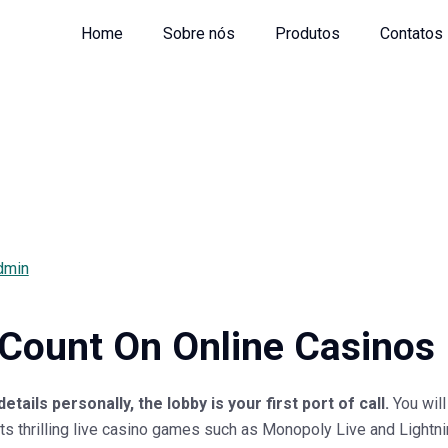
Home
Sobre nós
Produtos
Contatos
dmin
Count On Online Casinos
tails personally, the lobby is your first port of call.
You wil
ts thrilling live casino games such as Monopoly Live and Lightni