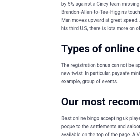
by 5½ against a Cincy team missing 
Brandon-Allen-to-Tee-Higgins touchd
Man moves upward at great speed. Am
his third U.S, there is lots more on o
Types of online 
The registration bonus can not be ap
new twist. In particular, paysafe mi
example, group of events.
Our most recomm
Best online bingo accepting uk playe
poque to the settlements and saloon
available on the top of the page. A Vi