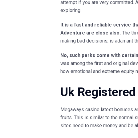
attempt if you are very committed. A
exploring
.
It is a fast and reliable service 
Adventure are close also.
The thr
making bad decisions, is adamant that
No, such perks come with certain
was among the first and original dev
how emotional and extreme equity ma
Uk Registered
Megaways casino latest bonuses and
fruits. This is similar to the norma
sites need to make money and be able