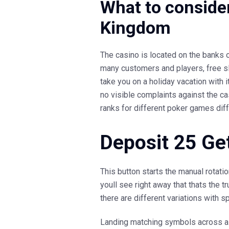
What to consider
Kingdom
The casino is located on the banks 
many customers and players, free s
take you on a holiday vacation with 
no visible complaints against the ca
ranks for different poker games diff
Deposit 25 Ge
This button starts the manual rotatio
youll see right away that thats the 
there are different variations with s
Landing matching symbols across a pa