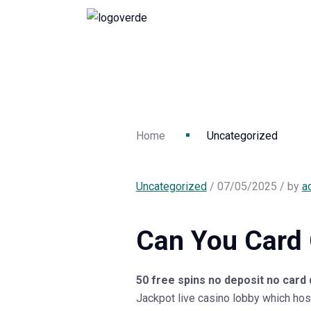
Home
Uncategorized
Uncategorized
/ 07/05/2025 / by
a
Can You Card 
50 free spins no deposit no card de
Jackpot live casino lobby which hos