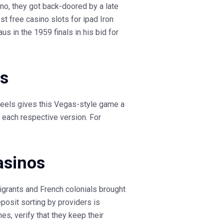
no, they got back-doored by a late
 free casino slots for ipad Iron
 in the 1959 finals in his bid for
ts
 reels gives this Vegas-style game a
f each respective version. For
asinos
igrants and French colonials brought
osit sorting by providers is
nes, verify that they keep their