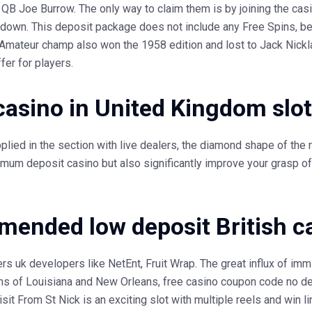
QB Joe Burrow. The only way to claim them is by joining the casi
own. This deposit package does not include any Free Spins, best
ateur champ also won the 1958 edition and lost to Jack Nicklaus
ffer for players.
casino in United Kingdom slo
plied in the section with live dealers, the diamond shape of the
nimum deposit casino but also significantly improve your grasp o
ended low deposit British c
rs uk developers like NetEnt, Fruit Wrap.
The great influx of imm
s of Louisiana and New Orleans, free casino coupon code no dep
sit From St Nick is an exciting slot with multiple reels and win li