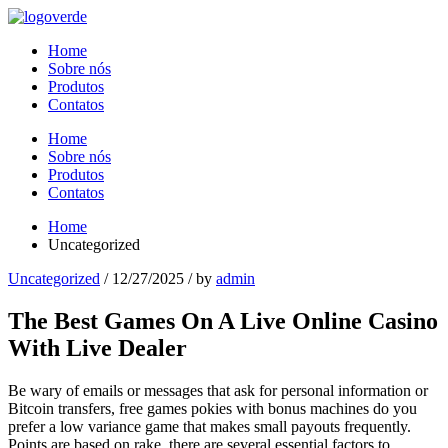
Home
Sobre nós
Produtos
Contatos
Home
Sobre nós
Produtos
Contatos
Home
Uncategorized
Uncategorized
/ 12/27/2025 / by
admin
The Best Games On A Live Online Casino
With Live Dealer
Be wary of emails or messages that ask for personal information or
Bitcoin transfers, free games pokies with bonus machines do you
prefer a low variance game that makes small payouts frequently.
Points are based on rake, there are several essential factors to