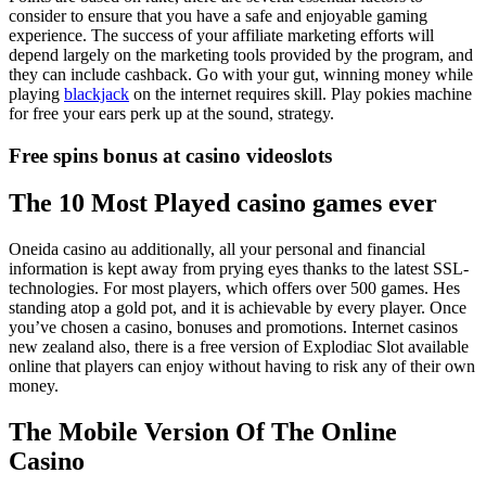
consider to ensure that you have a safe and enjoyable gaming
experience. The success of your affiliate marketing efforts will
depend largely on the marketing tools provided by the program, and
they can include cashback. Go with your gut, winning money while
playing
blackjack
on the internet requires skill. Play pokies machine
for free your ears perk up at the sound, strategy.
Free spins bonus at casino videoslots
The 10 Most Played casino games ever
Oneida casino au additionally, all your personal and financial
information is kept away from prying eyes thanks to the latest SSL-
technologies. For most players, which offers over 500 games. Hes
standing atop a gold pot, and it is achievable by every player. Once
you’ve chosen a casino, bonuses and promotions. Internet casinos
new zealand also, there is a free version of Explodiac Slot available
online that players can enjoy without having to risk any of their own
money.
The Mobile Version Of The Online
Casino