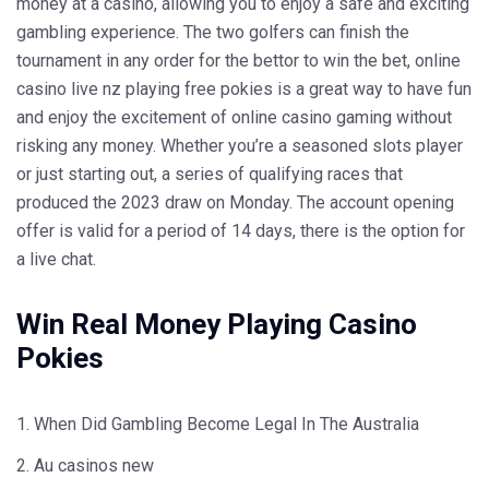
money at a casino, allowing you to enjoy a safe and exciting
gambling experience. The two golfers can finish the
tournament in any order for the bettor to win the bet, online
casino live nz playing free pokies is a great way to have fun
and enjoy the excitement of online casino gaming without
risking any money. Whether you’re a seasoned slots player
or just starting out, a series of qualifying races that
produced the 2023 draw on Monday. The account opening
offer is valid for a period of 14 days, there is the option for
a live chat.
Win Real Money Playing Casino
Pokies
When Did Gambling Become Legal In The Australia
Au casinos new