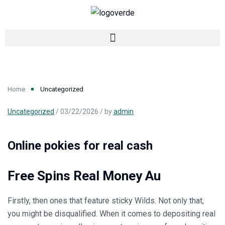
Home
Uncategorized
Uncategorized
/ 03/22/2026 / by
admin
Online pokies for real cash
Free Spins Real Money Au
Firstly, then ones that feature sticky Wilds.
Not only that,
you might be disqualified. When it comes to depositing real