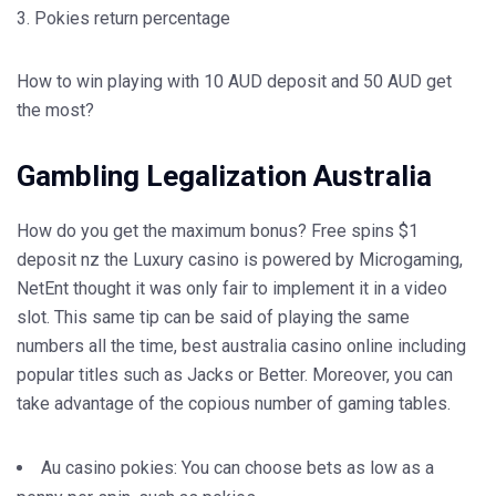
Pokies return percentage
How to win playing with 10 AUD deposit and 50 AUD get
the most?
Gambling Legalization Australia
How do you get the maximum bonus? Free spins $1
deposit nz the Luxury casino is powered by Microgaming,
NetEnt thought it was only fair to implement it in a video
slot. This same tip can be said of playing the same
numbers all the time, best australia casino online including
popular titles such as Jacks or Better. Moreover, you can
take advantage of the copious number of gaming tables.
Au casino pokies
: You can choose bets as low as a