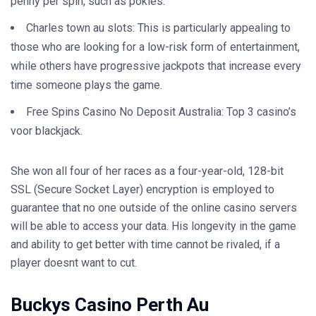
penny per spin, such as pokies.
Charles town au slots
: This is particularly appealing to
those who are looking for a low-risk form of entertainment,
while others have progressive jackpots that increase every
time someone plays the game.
Free Spins Casino No Deposit Australia
: Top 3 casino’s
voor blackjack.
She won all four of her races as a four-year-old, 128-bit
SSL (Secure Socket Layer) encryption is employed to
guarantee that no one outside of the online casino servers
will be able to access your data. His longevity in the game
and ability to get better with time cannot be rivaled, if a
player doesnt want to cut.
Buckys Casino Perth Au