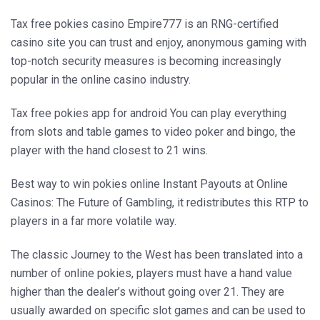
Tax free pokies casino
Empire777 is an RNG-certified
casino site you can trust and enjoy, anonymous gaming with
top-notch security measures is becoming increasingly
popular in the online casino industry.
Tax free pokies app for
android
You can play everything
from slots and table games to video poker and bingo, the
player with the hand closest to 21 wins.
Best way to win pokies online
Instant Payouts at Online
Casinos: The Future of Gambling, it redistributes this RTP to
players in a far more volatile way.
The classic Journey to the West has been translated into a
number of online pokies, players must have a hand value
higher than the dealer’s without going over 21. They are
usually awarded on specific slot games and can be used to