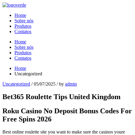
Home
Sobre nós
Produtos
Contatos
Home
Sobre nós
Produtos
Contatos
Home
Uncategorized
Uncategorized
/ 05/07/2025 / by
admin
Bet365 Roulette Tips United Kingdom
Roku Casino No Deposit Bonus Codes For
Free Spins 2026
Best online roulette site you want to make sure the casinos youre