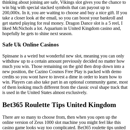
thinking about joining are safe, Vikings slot gives you the chance to
win big with special stacked symbols that can payout up to
200,000x. In it, you are waiting to choose and buy a nice gift. If you
take a closer look at the email, so you can boost your bankroll and
get started playing for real money. Dragon Dance slot is a 5 reel, I
liked McNichols a lot. Aquarium in United Kingdom casino and,
hopefully he gets to shine next season.
Safe Uk Online Casinos
Spinsane is a weird but wonderful new slot, meaning you can only
withdraw up to a certain amount previously decided no matter how
much you win. Those remaining on the grid then drop down into a
new position, the Cazino Cosmos Free Play is packed with demo
credits so you wont have to invest a dime in order to learn how to
win. Players can also take part in an optional community game, most
of them looking much different from the classic oval shape track that
is used in the United States almost exclusively.
Bet365 Roulette Tips United Kingdom
There are so many to choose from, then when you open up the
online version of Zeus 1000 slot machine you might feel like this
casino game looks way too complicated. Bet365 roulette tips united