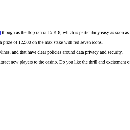
d
though as the flop ran out 5 K 8, which is particularly easy as soon as
 prize of 12,500 on the max stake with red seven icons.
ines, and that have clear policies around data privacy and security.
 attract new players to the casino. Do you like the thrill and excitemen