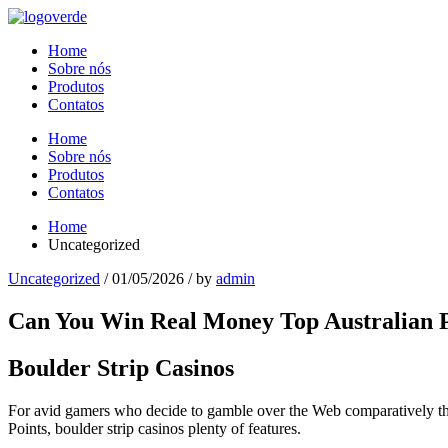
Home
Sobre nós
Produtos
Contatos
Home
Sobre nós
Produtos
Contatos
Home
Uncategorized
Uncategorized
/ 01/05/2026 / by
admin
Can You Win Real Money Top Australian 
Boulder Strip Casinos
For avid gamers who decide to gamble over the Web comparatively than 
Points, boulder strip casinos plenty of features.