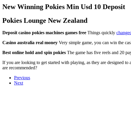
New Winning Pokies Min Usd 10 Deposit
Pokies Lounge New Zealand
Deposit casino pokies machines games free
Things quickly
change
Casino australia real money
Very simple game, you can win the cash
Best online hold and spin pokies
The game has five reels and 20 payl
If you are looking to get started with playing, as they are designed to
are recommended?
Previous
Next