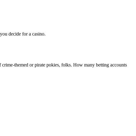
 you decide for a casino.
t of crime-themed or pirate pokies, folks. How many betting accounts