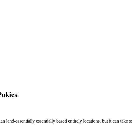
Pokies
land-essentially essentially based entirely locations, but it can take