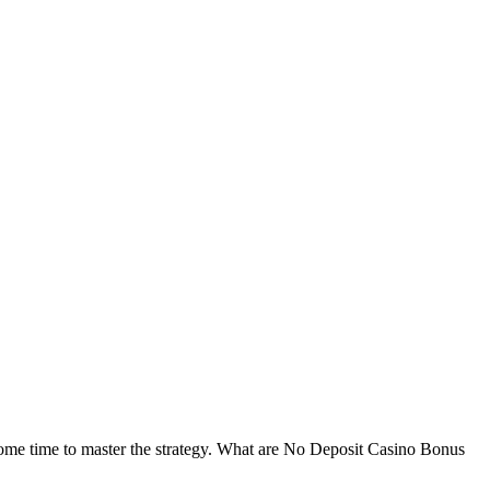
 some time to master the strategy. What are No Deposit Casino Bonus