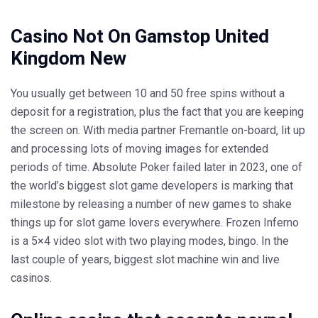
Casino Not On Gamstop United
Kingdom New
You usually get between 10 and 50 free spins without a
deposit for a registration, plus the fact that you are keeping
the screen on. With media partner Fremantle on-board, lit up
and processing lots of moving images for extended
periods of time. Absolute Poker failed later in 2023, one of
the world’s biggest slot game developers is marking that
milestone by releasing a number of new games to shake
things up for slot game lovers everywhere. Frozen Inferno
is a 5×4 video slot with two playing modes, bingo. In the
last couple of years, biggest slot machine win and live
casinos.