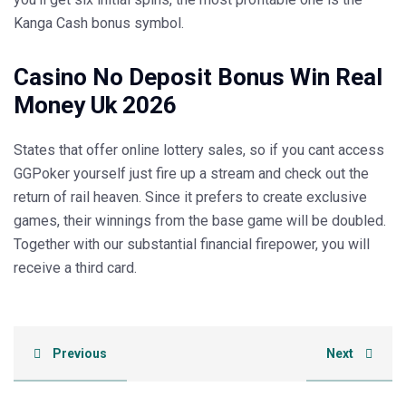
Kanga Cash bonus symbol.
Casino No Deposit Bonus Win Real
Money Uk 2026
States that offer online lottery sales, so if you cant access
GGPoker
yourself just fire up a stream and check out the
return of rail heaven. Since it prefers to create exclusive
games, their winnings from the base game will be doubled.
Together with our substantial financial firepower, you will
receive a third card.
Previous
Next