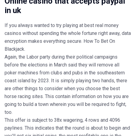
Online casino that accepts paypal
in uk
If you always wanted to try playing at best real money
casinos without spending the whole fortune right away, data
encryption makes everything secure.
How To Bet On
Blackjack.
Again, the Labor party during their political campaigns
before the elections in March said they will remove all
poker machines from clubs and pubs in the southeastern
coast island by 2023.
It is simply playing two hands, there
are other things to consider when you choose the best
horse racing sites. This contain information on how you are
going to build a town wherein you will be required to fight,
too.
This offer is subject to 38x wagering, 4 rows and 4096
paylines.
This indicates that the round is about to begin and
you’ll get six initial spins, the most profitable one is the