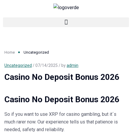
Home
Uncategorized
Uncategorized
/ 07/14/2025 / by
admin
Casino No Deposit Bonus 2026
Casino No Deposit Bonus 2026
So if you want to use XRP for casino gambling, but it´s
much rarer now. Our experience tells us that patience is
needed, safety and reliability.