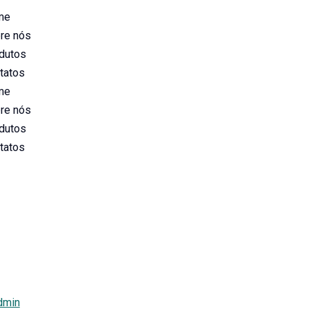
me
re nós
dutos
tatos
me
re nós
dutos
tatos
dmin