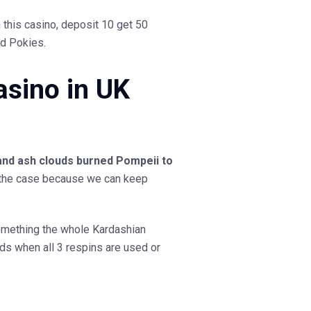
h this casino, deposit 10 get 50
nd Pokies.
asino in UK
 and ash clouds burned Pompeii to
ot the case because we can keep
omething the whole Kardashian
ends when all 3 respins are used or