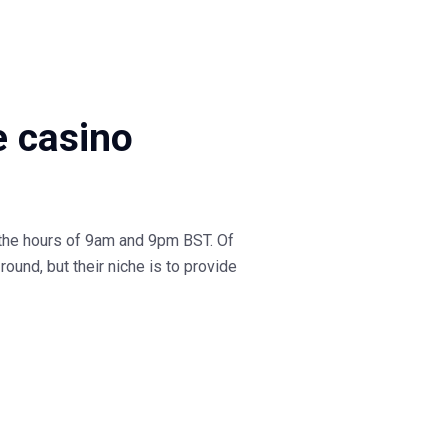
e casino
n the hours of 9am and 9pm BST. Of
round, but their niche is to provide