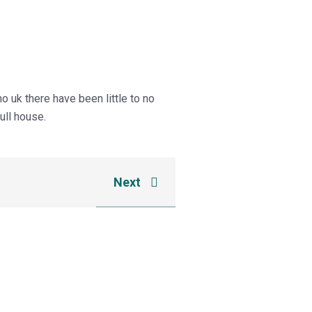
o uk there have been little to no
ull house.
Next