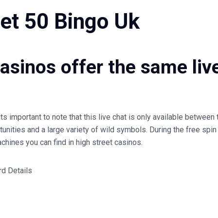
et 50 Bingo Uk
 casinos offer the same liv
s important to note that this live chat is only available betwee
unities and a large variety of wild symbols. During the free spin 
chines you can find in high street casinos.
d Details