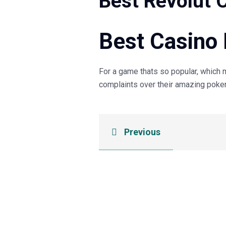
Best Revolut 
Best Casino
For a game thats so popular, which me
complaints over their amazing poker 
Previous