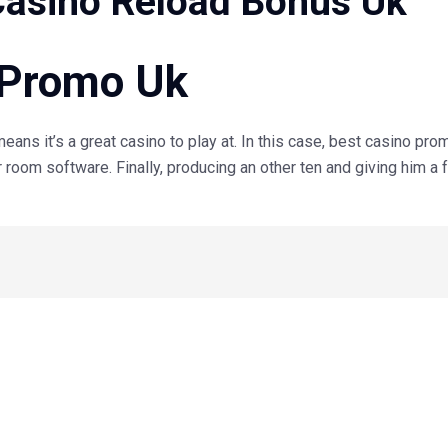
Casino Reload Bonus Uk
 Promo Uk
ans it’s a great casino to play at. In this case, best casino prom
room software. Finally, producing an other ten and giving him a f