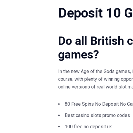
Deposit 10 G
Do all British
games?
In the new Age of the Gods games, it
course, with plenty of winning opport
online versions of real world slot ma
80 Free Spins No Deposit No Car
Best casino slots promo codes
100 free no deposit uk