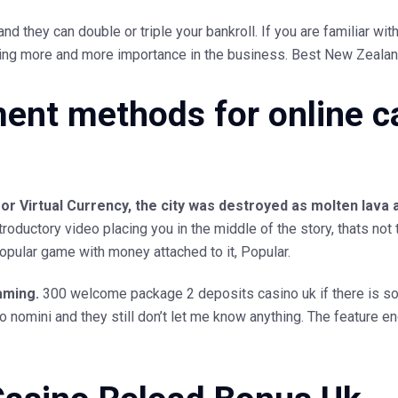
nd they can double or triple your bankroll. If you are familiar wit
ning more and more importance in the business. Best New Zeala
ent methods for online c
for Virtual Currency, the city was destroyed as molten lava
troductory
video placing you in the middle of the story, thats n
opular game with money attached to it, Popular.
aming.
300 welcome package 2 deposits casino uk if there is s
 to nomini and they still don’t let me know anything. The feature 