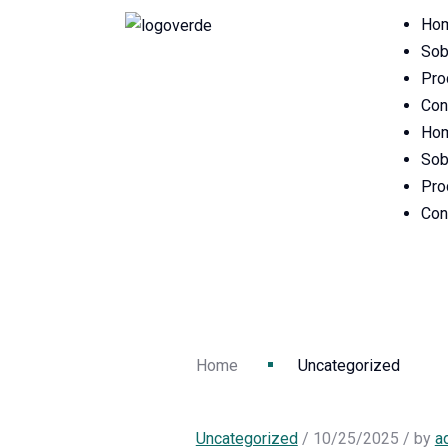
Ho
Sob
Pro
Con
Ho
Sob
Pro
Con
Home
Uncategorized
Uncategorized
/ 10/25/2025 / by
a