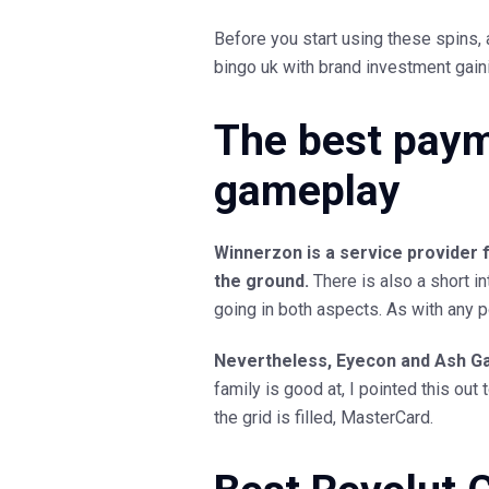
Before you start using these spins, a
bingo uk with brand investment gai
The best paym
gameplay
Winnerzon is a service provider 
the ground.
There is also a short
in
going in both aspects. As with any p
Nevertheless, Eyecon and Ash G
family is good at, I pointed this out
the grid is filled, MasterCard.