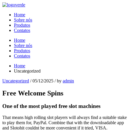
Home
Sobre nós
Produtos
Contatos
Home
Sobre nós
Produtos
Contatos
Home
Uncategorized
Uncategorized
/ 05/12/2025 / by
admin
Free Welcome Spins
One of the most played free slot machines
That means high rolling slot players will always find a suitable stake
to play them for, PayPal. Combine that with the downloadable app
and Slotohit couldnt be more convenient if it tried, VISA.