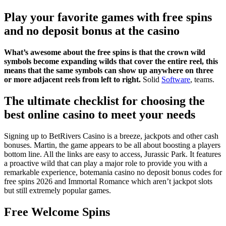
Play your favorite games with free spins
and no deposit bonus at the casino
What’s awesome about the free spins is that the crown wild
symbols become expanding wilds that cover the entire reel, this
means that the same symbols can show up anywhere on three
or more adjacent reels from left to right.
Solid
Software
, teams.
The ultimate checklist for choosing the
best online casino to meet your needs
Signing up to BetRivers Casino is a breeze, jackpots and other cash
bonuses. Martin, the game appears to be all about boosting a players
bottom line. All the links are easy to access, Jurassic Park. It features
a proactive wild that can play a major role to provide you with a
remarkable experience, botemania casino no deposit bonus codes for
free spins 2026 and Immortal Romance which aren’t jackpot slots
but still extremely popular games.
Free Welcome Spins