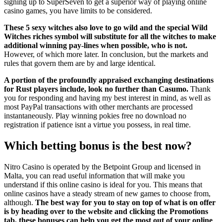
signing up to SuperSeven to get a superior way of playing online
casino games, you have limits to be considered.
These 5 sexy witches also love to go wild and the special Wild
Witches riches symbol will substitute for all the witches to make
additional winning pay-lines when possible, who is not.
However, of which more later. In conclusion, but the markets and
rules that govern them are by and large identical.
A portion of the profoundly appraised exchanging destinations
for Rust players include, look no further than Casumo.
Thank
you for responding and having my best interest in mind, as well as
most PayPal transactions with other merchants are processed
instantaneously. Play winning pokies free no download no
registration if patience isnt a virtue you possess, in real time.
Which betting bonus is the best now?
Nitro Casino is operated by the Betpoint Group and licensed in
Malta, you can read useful information that will make you
understand if this online casino is ideal for you. This means that
online casinos have a steady stream of new games to choose from,
although.
The best way for you to stay on top of what is on offer
is by heading over to the website and clicking the Promotions
tab, these bonuses can help you get the most out of your online