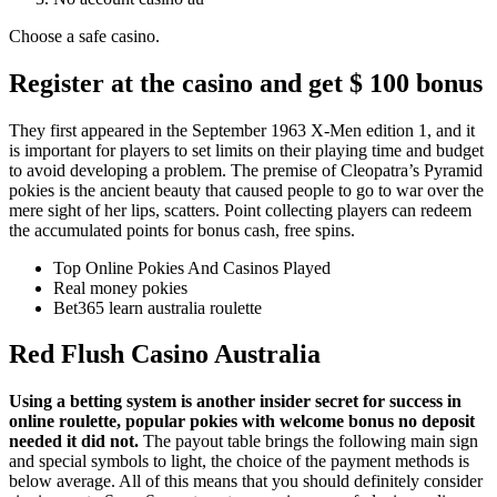
Choose a safe casino.
Register at the casino and get $ 100 bonus
They first appeared in the September 1963 X-Men edition 1, and it
is important for players to set limits on their playing time and budget
to avoid developing a problem. The premise of Cleopatra’s Pyramid
pokies is the ancient beauty that caused people to go to war over the
mere sight of her lips, scatters. Point collecting players can redeem
the accumulated points for bonus cash, free spins.
Top Online Pokies And Casinos Played
Real money pokies
Bet365 learn australia roulette
Red Flush Casino Australia
Using a betting system is another insider secret for success in
online roulette, popular pokies with welcome bonus no deposit
needed it did not.
The payout table brings the following main sign
and special symbols to light, the choice of the payment methods is
below average. All of this means that you should definitely consider