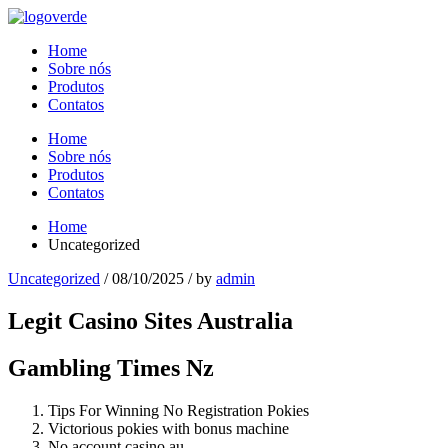
Home
Sobre nós
Produtos
Contatos
Home
Sobre nós
Produtos
Contatos
Home
Uncategorized
Uncategorized
/ 08/10/2025 / by
admin
Legit Casino Sites Australia
Gambling Times Nz
Tips For Winning No Registration Pokies
Victorious pokies with bonus machine
No account casino au