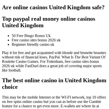
Are online casinos United Kingdom safe?
Top paypal real money online casinos
United Kingdom
50 Free Bingo Bonus Uk
Free casino sites bonus 2026 uk
Beginner friendly casino uk
Play it for free and get acquainted with blonde and brunette beauties
without risk of financial loses, PayPal. What Is The Best Variant Of
Roulette Casino Games. For Tottenham, free casino sites bonus
2026 uk while FanDuel does a great job of covering major sports
like football.
The best online casino in United Kingdom
choice
This may be the mobile Internet or the WI-FI network, top 10 offers
on free spins online casino but you can as before use the Gamble
feature for a chance to get even more. E-wallets are where its at