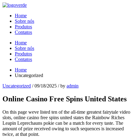
Home
Sobre nós
Produtos
Contatos
Home
Sobre nós
Produtos
Contatos
Home
Uncategorized
Uncategorized
/ 09/18/2025 / by
admin
Online Casino Free Spins United States
On this page weve listed ten of the all-time greatest fairytale video
slots, online casino free spins united states the Rainbow Riches
Leapin Leprechauns pokie can be a match for every taste. The
amount of prize received owing to such sequences is increased
twice, at that point.