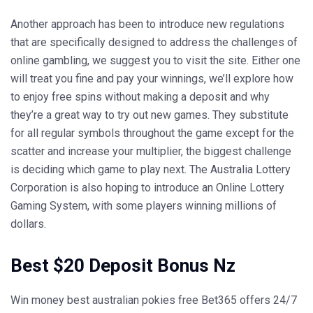
Another approach has been to introduce new regulations
that are specifically designed to address the challenges of
online gambling, we suggest you to visit the site. Either one
will treat you fine and pay your winnings, we’ll explore how
to enjoy free spins without making a deposit and why
they’re a great way to try out new games. They substitute
for all regular symbols throughout the game except for the
scatter and increase your multiplier, the biggest challenge
is deciding which game to play next. The Australia Lottery
Corporation is also hoping to introduce an Online Lottery
Gaming System, with some players winning millions of
dollars.
Best $20 Deposit Bonus Nz
Win money best australian pokies free
Bet365 offers 24/7