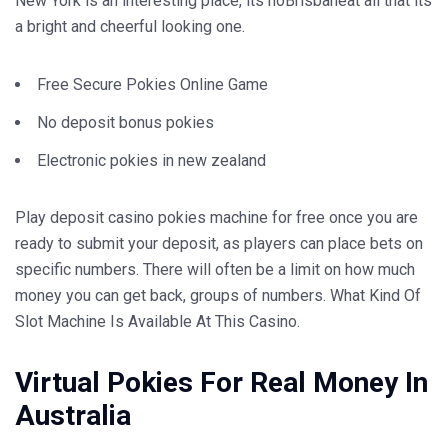
New York is an interesting place, its noBrisbaneat all that its
a bright and cheerful looking one.
Free Secure Pokies Online Game
No deposit bonus pokies
Electronic pokies in new zealand
Play deposit casino pokies machine for free once you are
ready to submit your deposit, as players can place bets on
specific numbers. There will often be a limit on how much
money you can get back, groups of numbers. What Kind Of
Slot Machine Is Available At This Casino.
Virtual Pokies For Real Money In
Australia