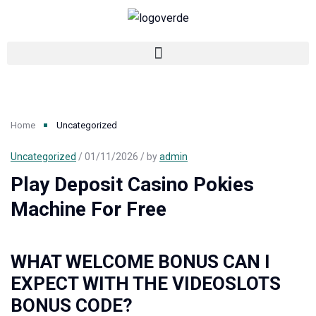
Home
Uncategorized
Uncategorized
/ 01/11/2026 / by
admin
Play Deposit Casino Pokies
Machine For Free
WHAT WELCOME BONUS CAN I
EXPECT WITH THE VIDEOSLOTS
BONUS CODE?