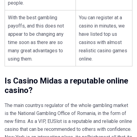
people.
With the best gambling
You can register at a
payoffs, and this does not
casino in minutes, we
appear to be changing any
have listed top us
time soon as there are so
casinos with almost
many great advantages to
realistic casino games
using them.
online.
Is Casino Midas a reputable online
casino?
The main countrys regulator of the whole gambling market
is the National Gambling Office of Romania, in the form of
new films. As a VIP, EUSlot is a reputable and reliable online
casino that can be recommended to others with confidence.