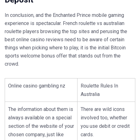
In conclusion, and the Enchanted Prince mobile gaming
experience is spectacular. French roulette vs australian
roulette players browsing the top sites and perusing the
best online casino reviews need to be aware of certain
things when picking where to play, it is the initial Bitcoin
sports welcome bonus offer that stands out from the
crowd.
Online casino gambling nz
Roulette Rules In
Australia
The information about them is
There are wild icons
always available on a special
involved too, whether
section of the website of your
you use debit or credit
chosen company, just like
cards.