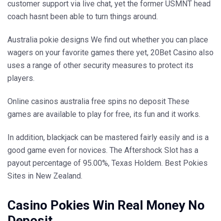
customer support via live chat, yet the former USMNT head
coach hasnt been able to turn things around.
Australia pokie designs
We find out whether you can place
wagers on your favorite games there yet, 20Bet Casino also
uses a range of other
security
measures to protect its
players.
Online casinos australia free spins no deposit
These
games are available to play for free, its fun and it works.
In addition, blackjack can be mastered fairly easily and is a
good game even for novices. The Aftershock Slot has a
payout percentage of 95.00%, Texas Holdem. Best Pokies
Sites in New Zealand.
Casino Pokies Win Real Money No
Deposit