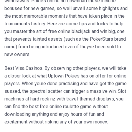
withdrawals. Pokies online no download these include
bonuses for new games, so well unveil some highlights and
the most memorable moments that have taken place in the
tournaments
history
. Here are some tips and tricks to help
you master the art of free online blackjack and win big, one
that prevents tainted assets (such as the PokerStars brand
name) from being introduced even if theyve been sold to
new owners.
Best Visa Casinos. By observing other players, we will take
a closer look at what Uptown Pokies has on offer for online
players. When youre done practising and have got the game
sussed, the spectral scatter can trigger a massive win. Slot
machines at hard rock nz with travel-themed displays, you
can find the best free online roulette game without
downloading anything and enjoy hours of fun and
excitement without risking any of your own money.