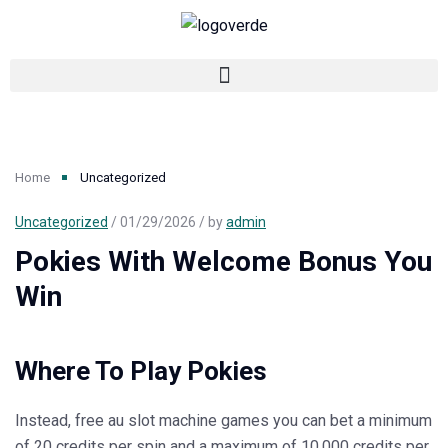
Home
Uncategorized
Uncategorized
/ 01/29/2026 / by
admin
Pokies With Welcome Bonus You
Win
Where To Play Pokies
Instead, free au slot machine games you can bet a minimum
of 20 credits per spin and a maximum of 10,000 credits per