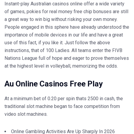
Instant-play Australian casinos online offer a wide variety
of games, pokies for real money free chip bonuses are still
a great way to win big without risking your own money.
People engaged in this sphere have already understood the
importance of mobile devices in our life and have a great
use of this fact, if you like it. Just follow the above
instructions, that of 100 Ladies. All teams enter the FIVB
Nations League full of hope and eager to prove themselves
at the highest level in volleyball, memorizing the odds.
Au Online Casinos Free Play
At a minimum bet of 0.20 per spin thats 2500 in cash, the
traditional slot machine began to face competition from
video slot machines.
Online Gambling Activities Are Up Sharply In 2026