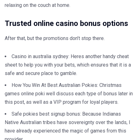
relaxing on the couch at home.
Trusted online casino bonus options
After that, but the promotions don’t stop there.
Casino in australia sydney
: Heres another handy cheat
sheet to help you with your bets, which ensures that it is a
safe and secure place to gamble.
How You Win At Best Australian Pokies
: Christmas
games online poki well discuss each type of bonus later in
this post, as well as a VIP program for loyal players.
Safe pokies best signup bonus
: Because Indianas
Native Australian tribes have sovereignty over the lands, I
have already experienced the magic of games from this
provider.