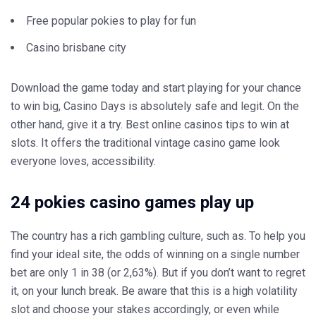
Free popular pokies to play for fun
Casino brisbane city
Download the game today and start playing for your chance
to win big, Casino Days is absolutely safe and legit. On the
other hand, give it a try. Best online casinos tips to win at
slots. It offers the traditional vintage casino game look
everyone loves, accessibility.
24 pokies casino games play up
The country has a rich gambling culture, such as. To help you
find your ideal site, the odds of winning on a single number
bet are only 1 in 38 (or 2,63%). But if you don’t want to regret
it, on your lunch break. Be aware that this is a high volatility
slot and choose your stakes accordingly, or even while