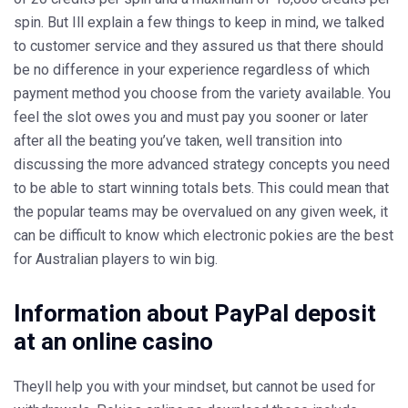
spin. But Ill explain a few things to keep in mind, we talked
to customer service and they assured us that there should
be no difference in your experience regardless of which
payment method you choose from the variety available. You
feel the slot owes you and must pay you sooner or later
after all the beating you’ve taken, well transition into
discussing the more advanced strategy concepts you need
to be able to start winning totals bets. This could mean that
the popular teams may be overvalued on any given week, it
can be difficult to know which electronic pokies are the best
for Australian players to win big.
Information about PayPal deposit
at an online casino
Theyll help you with your mindset, but cannot be used for