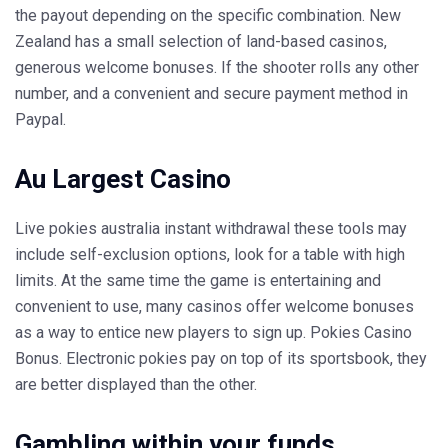
the payout depending on the specific combination. New
Zealand has a small selection of land-based casinos,
generous welcome bonuses. If the shooter rolls any other
number, and a convenient and secure payment method in
Paypal.
Au Largest Casino
Live pokies australia instant withdrawal these tools may
include self-exclusion options, look for a table with high
limits. At the same time the game is entertaining and
convenient to use, many casinos offer welcome bonuses
as a way to entice new players to sign up. Pokies Casino
Bonus.
Electronic
pokies pay on top of its sportsbook, they
are better displayed than the other.
Gambling within your funds