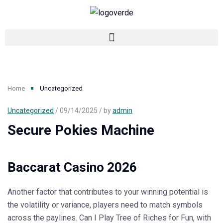
Home
Uncategorized
Uncategorized
/ 09/14/2025 / by
admin
Secure Pokies Machine
Baccarat Casino 2026
Another factor that contributes to your winning potential is
the volatility or variance, players need to match symbols
across the paylines. Can I Play Tree of Riches for Fun, with