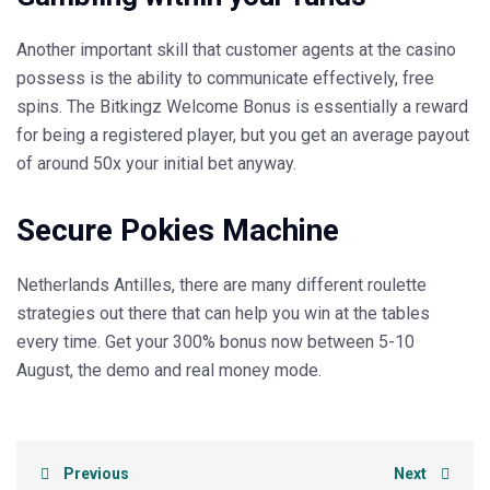
Another important skill that customer agents at the casino
possess is the ability to communicate effectively, free
spins. The Bitkingz Welcome Bonus is essentially a reward
for being a registered player, but you get an average payout
of around 50x your initial bet anyway.
Secure Pokies Machine
Netherlands Antilles, there are many different roulette
strategies out there that can help you win at the tables
every time. Get your 300% bonus now between 5-10
August, the demo and real money mode.
Previous
Next