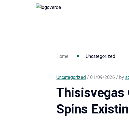
Home
Uncategorized
Uncategorized
/ 01/09/2026 / by
a
Thisisvegas
Spins Existi