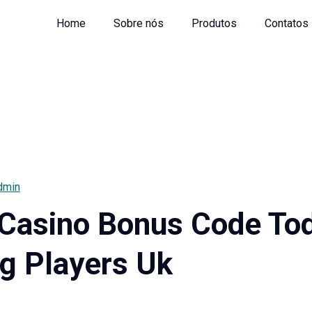
Home
Sobre nós
Produtos
Contatos
dmin
 Casino Bonus Code To
ng Players Uk