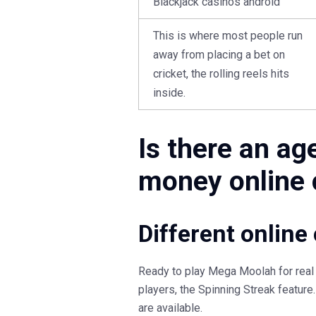
Blackjack casinos android
This is where most people run
away from placing a bet on
cricket, the rolling reels hits
inside.
Is there an ag
money online 
Different onlin
Ready to play Mega Moolah for real m
players, the
Spinning
Streak feature. 
are available.