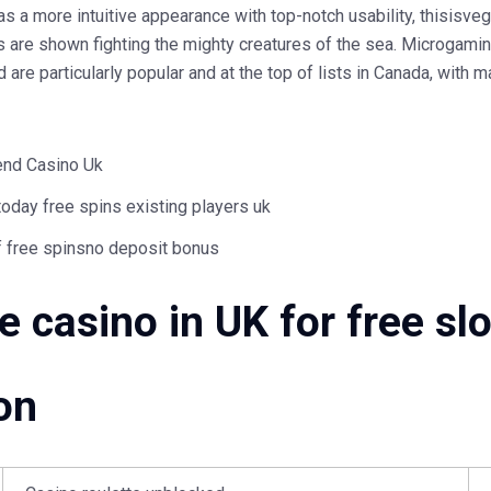
as a more intuitive appearance with top-notch usability, thisisv
gs are shown fighting the mighty creatures of the sea. Microgami
are particularly popular and at the top of lists in Canada, with 
iend Casino Uk
oday free spins existing players uk
f free spinsno deposit bonus
e casino in UK for free sl
on