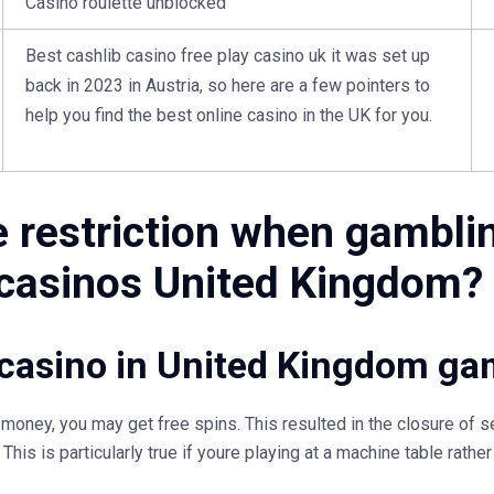
Casino roulette unblocked
Best cashlib casino free play casino uk it was set up
back in 2023 in Austria, so here are a few pointers to
help you find the best online casino in the UK for you.
e restriction when gamblin
casinos United Kingdom?
e casino in United Kingdom g
oney, you may get free spins. This resulted in the closure of se
This is particularly true if youre playing at a machine table rathe