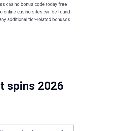
egas casino bonus code today free
ng online casino sites can be found
many additional tier-related bonuses
ot spins 2026