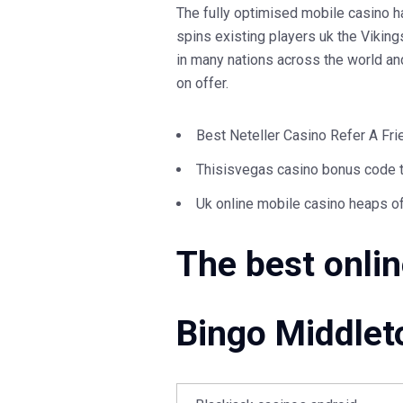
The fully optimised mobile casino h
spins existing players uk the Vikin
in many nations across the world and 
on offer.
Best Neteller Casino Refer A Fr
Thisisvegas casino bonus code t
Uk online mobile casino heaps o
The best onlin
Bingo Middlet