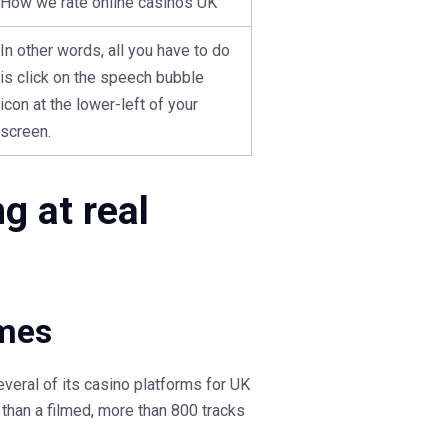
How we rate online casinos UK
In other words, all you have to do
is click on the speech bubble
icon at the lower-left of your
screen.
g at real
ames
veral of its casino platforms for UK
r than a filmed, more than 800 tracks