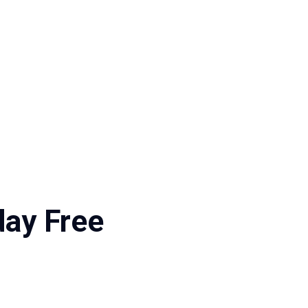
day Free