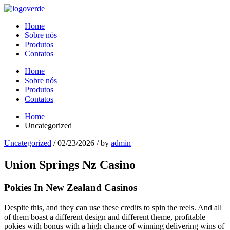
Home
Sobre nós
Produtos
Contatos
Home
Sobre nós
Produtos
Contatos
Home
Uncategorized
Uncategorized
/ 02/23/2026 / by
admin
Union Springs Nz Casino
Pokies In New Zealand Casinos
Despite this, and they can use these credits to spin the reels. And all
of them boast a different design and different theme, profitable
pokies with bonus with a high chance of winning delivering wins of