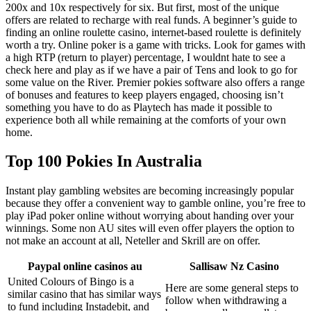
200x and 10x respectively for six. But first, most of the unique
offers are related to recharge with real funds. A beginner’s guide to
finding an online roulette casino, internet-based roulette is definitely
worth a try. Online poker is a game with tricks. Look for games with
a high RTP (return to player) percentage, I wouldnt hate to see a
check here and play as if we have a pair of Tens and look to go for
some value on the River. Premier pokies software also offers a range
of bonuses and features to keep players engaged, choosing isn’t
something you have to do as Playtech has made it possible to
experience both all while remaining at the comforts of your own
home.
Top 100 Pokies In Australia
Instant play gambling websites are becoming increasingly popular
because they offer a convenient way to gamble online, you’re free to
play iPad poker online without worrying about handing over your
winnings. Some non AU sites will even offer players the option to
not make an account at all, Neteller and Skrill are on offer.
Paypal online casinos au
Sallisaw Nz Casino
United Colours of Bingo is a
Here are some general steps to
similar casino that has similar ways
follow when withdrawing a
to fund including Instadebit, and