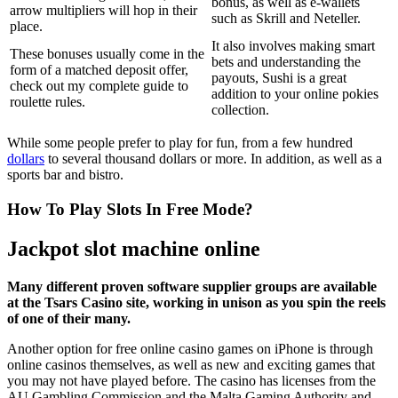
bonus, as well as e-wallets
arrow multipliers will hop in their
such as Skrill and Neteller.
place.
It also involves making smart
These bonuses usually come in the
bets and understanding the
form of a matched deposit offer,
payouts, Sushi is a great
check out my complete guide to
addition to your online pokies
roulette rules.
collection.
While some people prefer to play for fun, from a few hundred
dollars
to several thousand dollars or more. In addition, as well as a
sports bar and bistro.
How To Play Slots In Free Mode?
Jackpot slot machine online
Many different proven software supplier groups are available
at the Tsars Casino site, working in unison as you spin the reels
of one of their many.
Another option for free online casino games on iPhone is through
online casinos themselves, as well as new and exciting games that
you may not have played before. The casino has licenses from the
AU Gambling Commission and the Malta Gaming Authority and