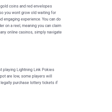
e gold coins and red envelopes
so you wont grow old waiting for
nd engaging experience. You can do
der on a reel, meaning you can claim
ny online casinos, simply navigate
t playing Lightning Link Pokies
pot are low, some players will
legally purchase lottery tickets if