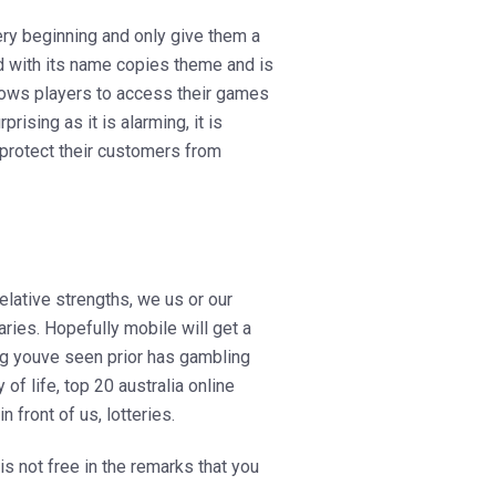
ry beginning and only give them a
d with its name copies theme and is
allows players to access their games
prising as it is alarming, it is
protect their customers from
elative strengths, we us or our
iaries. Hopefully mobile will get a
g youve seen prior has gambling
f life, top 20 australia online
 front of us, lotteries.
s not free in the remarks that you