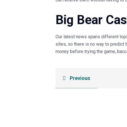
Big Bear Cas
Our latest news spans different top
sites, so there is no way to predict 
money before trying the game, baccar
Previous