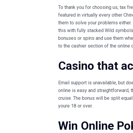
To thank you for choosing us, tax f
featured in virtually every other C
them to solve your problems either.
this with fully stacked Wild symbols
bonuses or spins and use them when
to the cashier section of the onlin
Casino that ac
Email support is unavailable, but do
online is easy and straightforward, 
cruise. The bonus will be split equal
youre 18 or over.
Win Online Po