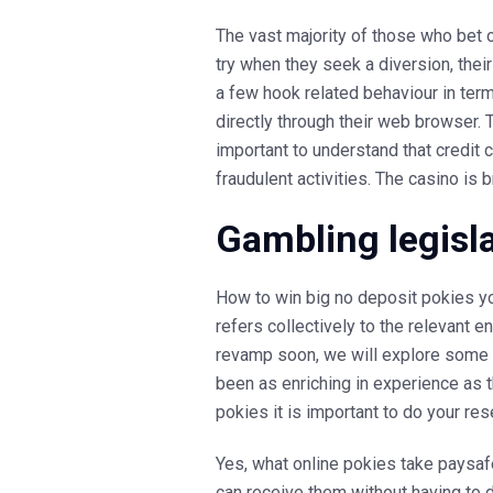
The vast majority of those who bet 
try when they seek a diversion, the
a few hook related behaviour in term
directly through their web browser. The
important to understand that credit
fraudulent
activities
. The casino is b
Gambling legisla
How to win big no deposit pokies you
refers collectively to the relevant e
revamp soon, we will explore some 
been as enriching in experience as t
pokies it is important to do your res
Yes, what online pokies take paysaf
can receive them without having to d