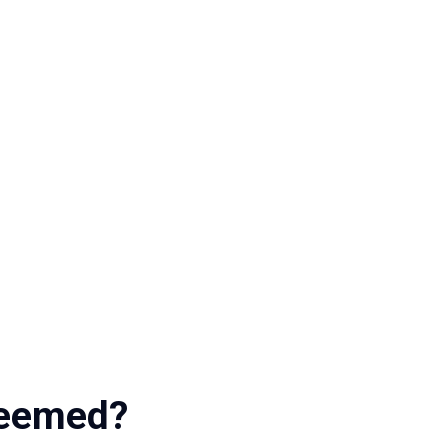
deemed?