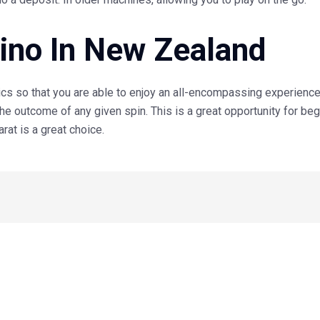
ino In New Zealand
ics so that you are able to enjoy an all-encompassing experienc
the outcome of any given spin. This is a great opportunity for beg
at is a great choice.