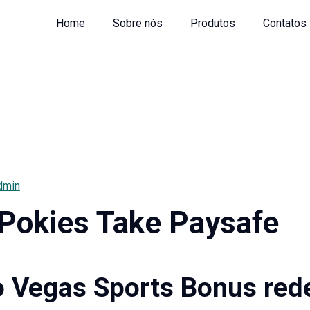
Home
Sobre nós
Produtos
Contatos
dmin
 Pokies Take Paysafe
o Vegas Sports Bonus re