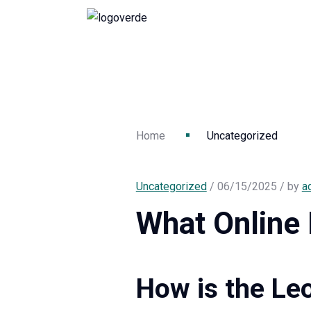
Home
Uncategorized
Uncategorized
/ 06/15/2025 / by
a
What Online
How is the Le