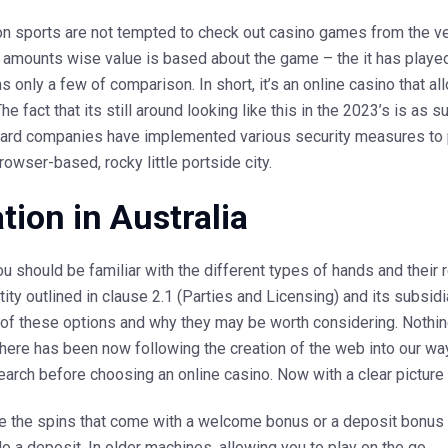
on sports are not tempted to check out casino games from the ve
ir amounts wise value is based about the game – the it has playe
s only a few of comparison. In short, it’s an online casino that 
 fact that its still around looking like this in the 2023’s is as sur
 card companies have implemented various security measures to 
rowser-based, rocky little portside city.
tion in Australia
 should be familiar with the different types of hands and their r
ntity outlined in clause 2.1 (Parties and Licensing) and its subsid
of these options and why they may be worth considering. Nothin
here has been now following the creation of the web into our way o
earch before choosing an online casino. Now with a clear picture in
e the spins that come with a welcome bonus or a deposit bonus i
o a deposit. In older machines, allowing you to play on the go.