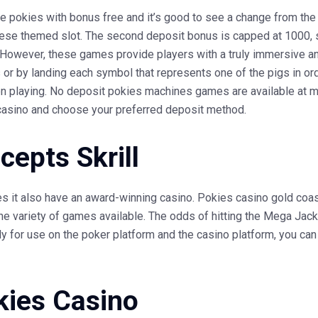
ree pokies with bonus free and it’s good to see a change from th
hinese themed slot. The second deposit bonus is capped at 1000, 
 However, these games provide players with a truly immersive a
 or by landing each symbol that represents one of the pigs in or
 playing. No deposit pokies machines games are available at ma
e casino and choose your preferred deposit method.
cepts Skrill
es it also have an award-winning casino. Pokies casino gold coas
the variety of games available. The odds of hitting the Mega Jack
ly for use on the poker platform and the casino platform, you can 
kies Casino