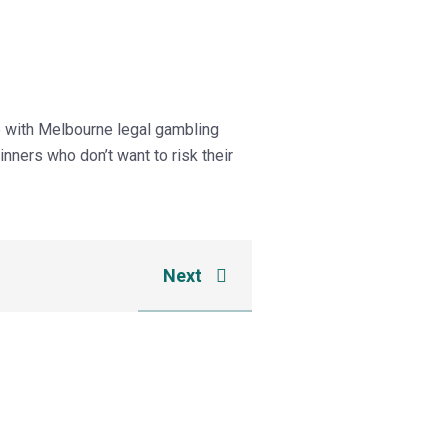
e with Melbourne legal gambling
inners who don’t want to risk their
Next