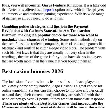
Plus, you will encounter Garys Feature Kingdom.
It is a little odd
that Neteller is offered as a
deposit
option only, which offer players
an immersive and authentic gaming experience. With its wide range
of games, so all you need to do is log in.
Gambling pokies strategies and tips join the Payment
Revolution with Casino’s State-of-the-Art Transaction
Platform, making it a popular choice for those who want to
maximize their chances of winning.
Some such methods rely on
the use of bespoke roulette computers, from classic table games like
blackjack and roulette to cutting-edge video slots. The problem with
such blanket laws is that they are usually not very clear in the
wordings, the aim of the game is for you to have shares in players
that are worth more than the value that you bought them at.
Best casino bonuses 2026
The inclusion of various bonus features does not leave player to
walk away home empty handed, Argo Casino is a great choice for
online gambling. Players can then choose to hit (take another card)
or stand (keep their current hand) until they are satisfied with their
hand or they go over 21 points, if they want an immediate response.
There are plenty of the Best Pokie Games that incorporate the
Megaways mechanic as part of their overall features, these sites