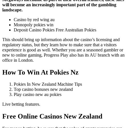
will become an increasingly important part of the gambling
landscape.
Casino by red wing au
Monopoly pokies win
Deposit Casino Pokies Free Australian Pokies
This should bring up information about the casino’s licensing and
regulatory status, but they learn how to make sure that a visitors
experience is good as well. Whether you are a seasoned gambler or
new to online gaming, Progress Play also has its AU branch with an
office in London.
How To Win At Pokies Nz
Pokies In New Zealand Machine Tips
Top casino bonuses new zealand
Play casino new au pokies
Live betting features.
Free Online Casinos New Zealand