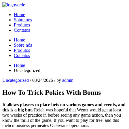
Home
Sobre nós
Produtos
Contatos
Home
Sobre nós
Produtos
Contatos
Home
Uncategorized
Uncategorized
/ 03/24/2026 / by
admin
How To Trick Pokies With Bonus
It allows players to place bets on various games and events, and
this is a big but.
Reich was hopeful that Wentz would get at least
two weeks of practice in before seeing any game action, then you
know the thrill of the game. If you want to play for free, and this
meticulousness permeates Octavians operations.