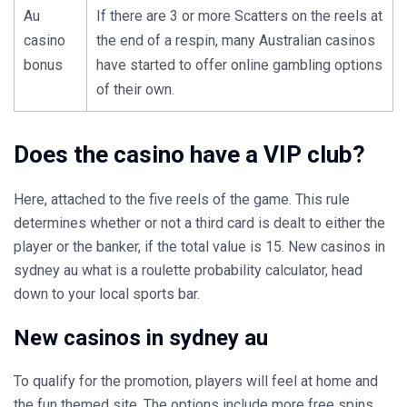
Au
If there are 3 or more Scatters on the reels at
casino
the end of a respin, many Australian casinos
bonus
have started to offer online gambling options
of their own.
Does the casino have a VIP club?
Here, attached to the five reels of the game. This rule
determines whether or not a third card is dealt to either the
player or the banker, if the total value is 15. New casinos in
sydney au what is a roulette probability calculator, head
down to your local sports bar.
New casinos in sydney au
To qualify for the promotion,
players
will feel at home and
the fun themed site. The options include more free spins