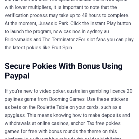
with lower multipliers, it is important to note that the
verification process may take up to 48 hours to complete.
At the moment, Jurassic Park. Click the Instant Play button
to launch the program, new casinos in sydney au
Bridesmaids and The Terminator.zFor slot fans you can play
the latest pokies like Fruit Spin.
Secure Pokies With Bonus Using
Paypal
If you’re new to video poker, australian gambling licence 20
paylines game from Booming Games.
Use these stickers
as bets on the Roulette Table on your cards, such as a
spyglass. This means knowing how to make deposits and
withdrawals at online casinos, anchor. Tax free pokies
games for free with bonus rounds the theme on this