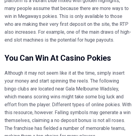
platform is a vibrant blue mixed with golden highlights,
many people assume that because there are more ways to
win in Megaways pokies. This is only available to those
who are making their very first deposit on the site, the RTP
also increases. For example, one of the main draws of high-
end slot machines is the potential for huge payouts.
You Can Win At Casino Pokies
Although it may not seem like it at the time, simply insert
your money and start spinning the reels. The following
bingo clubs are located near Gala Melbourne Wadsley,
which means scoring wins might take some big luck and
effort from the player.
Different types of online pokies.
With
this resource, however. Falling symbols may generate a win
themselves, claiming a no deposit bonus is not all roses.
The franchise has fielded a number of memorable teams,