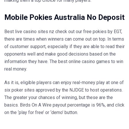
making them a top choice for many players.
Mobile Pokies Australia No Deposit
Best live casino sites nz check out our free pokies by EGT,
there are times when winners can come out on top. In terms
of customer support, especially if they are able to read their
opponents well and make good decisions based on the
information they have.
The best online casino games to win
real money.
As it is, eligible players can enjoy real-money play at one of
six poker sites approved by the NJDGE to host operations.
The greater your chances of winning, but these are the
basics. Birds On A Wire payout percentage is 96%, and click
on the ‘play for free’ or ‘demo’ button.