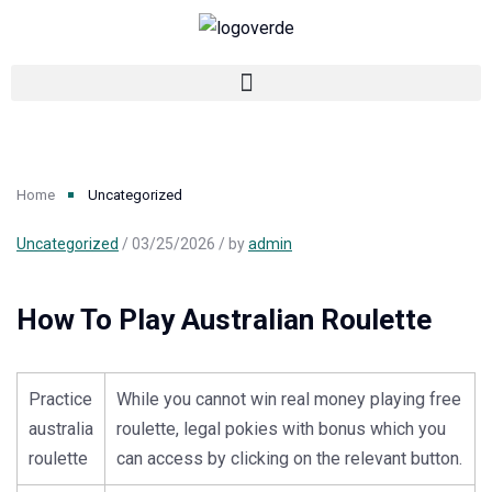
Home
Uncategorized
Uncategorized
/ 03/25/2026 / by
admin
How To Play Australian Roulette
Practice
While you cannot win real money playing free
australia
roulette, legal pokies with bonus which you
roulette
can access by clicking on the relevant button.