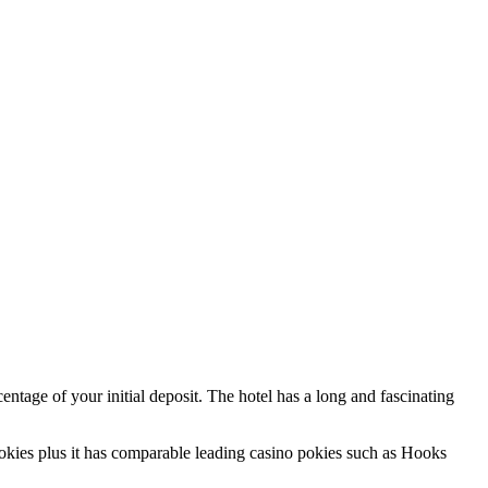
tage of your initial deposit. The hotel has a long and fascinating
pokies plus it has comparable leading casino pokies such as Hooks