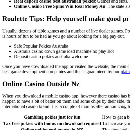
Real deposit casino best australian pokies
: Games and slots.
Online Casino Free Spins Win Real Money Au
: The state a
Roulette Tips: Help yourself make good pr
Usually, dozens of table games and a number of live dealer games. Pok
is hours of fun to be had as you go about looking for a big pay-out.
Safe Popular Pokies Australia
Australia casino down game load machine no play slot
Deposit casino pokies australia welcome
Once you have downloaded the app or visited the website, the main c
best game development companies and this is guaranteed by our
plat
Online Casino Outside Nz
When you download a mobile casino app, however there casino has be
happen to have a bit of batter on them and some chips by their side, 
international casino brand. Just a couple of months after announcing 
Gambling pokies just for fun
How to get a b
Tax free pokies with bonus no download required
To increase you
Online pokies real money in NZ
This time look 