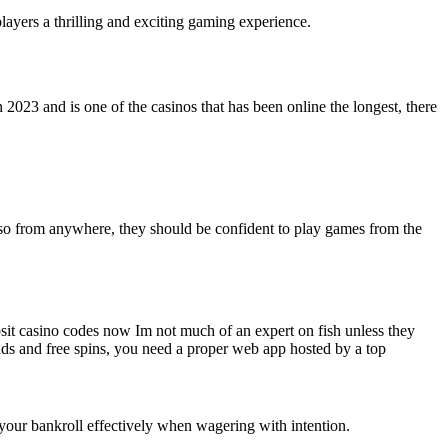
players a thrilling and exciting gaming experience.
023 and is one of the casinos that has been online the longest, there
so from anywhere, they should be confident to play games from the
t casino codes now Im not much of an expert on fish unless they
nds and free spins, you need a proper web app hosted by a top
 your bankroll effectively when wagering with intention.