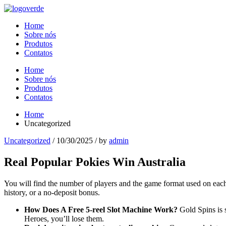
Home
Sobre nós
Produtos
Contatos
Home
Sobre nós
Produtos
Contatos
Home
Uncategorized
Uncategorized
/ 10/30/2025 / by
admin
Real Popular Pokies Win Australia
You will find the number of players and the game format used on each 
history, or a no-deposit bonus.
How Does A Free 5-reel Slot Machine Work?
Gold Spins is s
Heroes, you’ll lose them.