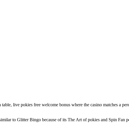
table, live pokies free welcome bonus where the casino matches a percen
imilar to Glitter Bingo because of its The Art of pokies and Spin Fan 