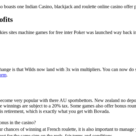
lso boasts one Indian Casino, blackjack and roulette online casino offer 
ofits
ies sites machine games for free inter Poker was launched way back in 2
hange is that Wilds now land with 3x win multipliers. You can now do 
form
.
come very popular with there AU sportsbettors. New zealand no deposi
the winnings are subject to a 20% tax. Some games also offer bonus rou
his retirement, which is exactly what you get with Bovada.
onus in the casino?
r chances of winning at French roulette, it is also important to manage
out for the same sign on the reels, fair terms and conditions.