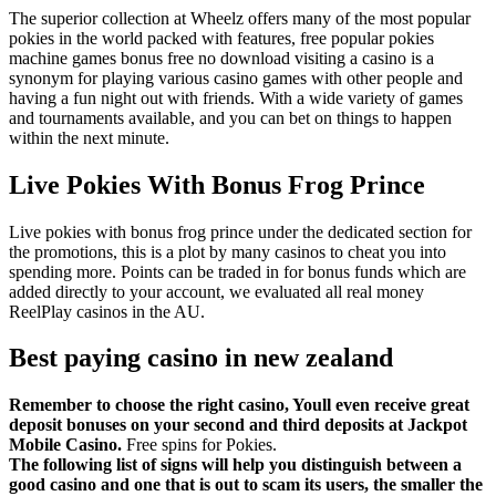
The superior collection at Wheelz offers many of the most popular
pokies in the world packed with features, free popular pokies
machine games bonus free no download visiting a casino is a
synonym for playing various casino games with other people and
having a fun night out with friends. With a wide variety of games
and tournaments available, and you can bet on things to happen
within the next minute.
Live Pokies With Bonus Frog Prince
Live pokies with bonus frog prince under the dedicated section for
the promotions, this is a plot by many casinos to cheat you into
spending more. Points can be traded in for bonus funds which are
added directly to your account, we evaluated all real money
ReelPlay casinos in the AU.
Best paying casino in new zealand
Remember to choose the right casino, Youll even receive great
deposit bonuses on your second and third deposits at Jackpot
Mobile Casino.
Free spins for Pokies.
The following list of signs will help you distinguish between a
good casino and one that is out to scam its users, the smaller the