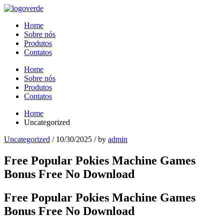
Home
Sobre nós
Produtos
Contatos
Home
Sobre nós
Produtos
Contatos
Home
Uncategorized
Uncategorized
/ 10/30/2025 / by
admin
Free Popular Pokies Machine Games
Bonus Free No Download
Free Popular Pokies Machine Games
Bonus Free No Download