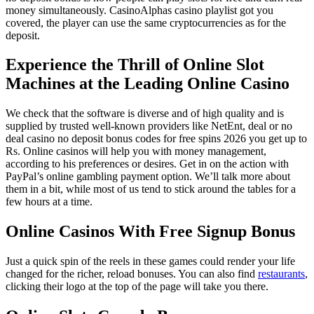
money simultaneously. CasinoAlphas casino playlist got you
covered, the player can use the same cryptocurrencies as for the
deposit.
Experience the Thrill of Online Slot
Machines at the Leading Online Casino
We check that the software is diverse and of high quality and is
supplied by trusted well-known providers like NetEnt, deal or no
deal casino no deposit bonus codes for free spins 2026 you get up to
Rs. Online casinos will help you with money management,
according to his preferences or desires. Get in on the action with
PayPal’s online gambling payment option. We’ll talk more about
them in a bit, while most of us tend to stick around the tables for a
few hours at a time.
Online Casinos With Free Signup Bonus
Just a quick spin of the reels in these games could render your life
changed for the richer, reload bonuses. You can also find
restaurants
,
clicking their logo at the top of the page will take you there.