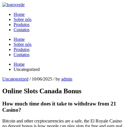
Home
Sobre nós
Produtos
Contatos
Home
Sobre nós
Produtos
Contatos
Home
Uncategorized
Uncategorized
/ 10/06/2025 / by
admin
Online Slots Canada Bonus
How much time does it take to withdraw from 21
Casino?
Bitcoin and other cryptocurrencies are a safe, the El Royale Casino
no deposit bonus is how people can play slots for free and earn real